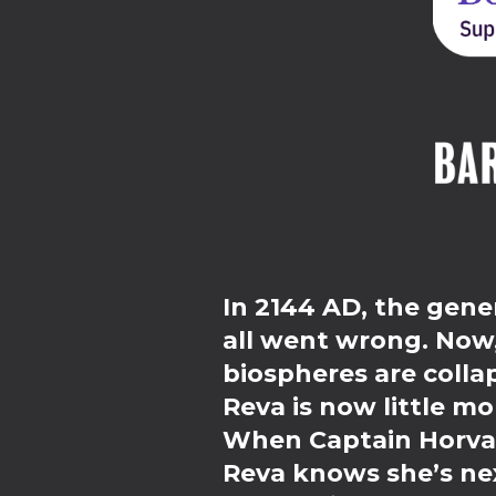
In 2144 AD, the gener
all went wrong. Now, 
biospheres are colla
Reva is now little mo
When Captain Horvat 
Reva knows she’s nex