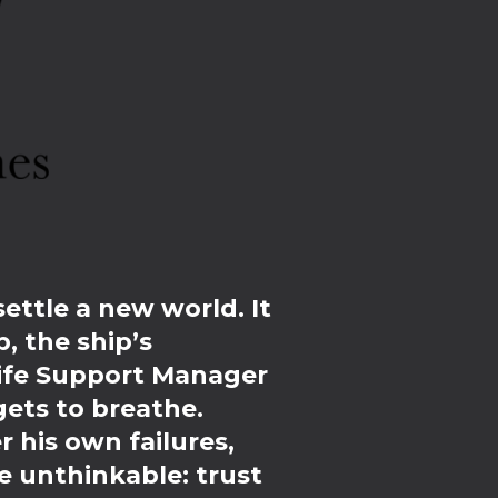
settle a new world. It
, the ship’s
Life Support Manager
gets to breathe.
 his own failures,
e unthinkable: trust