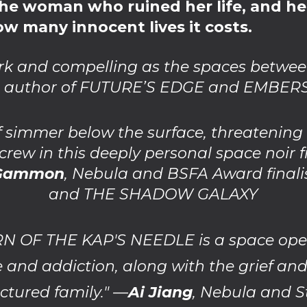
, the woman who ruined her life, and h
w many innocent lives it costs.
ark and compelling as the spaces betwee
, author of FUTURE’S EDGE and EMBER
f simmer below the surface, threatenin
 crew in this deeply personal space noir 
 Gammon
, Nebula and BSFA Award final
and THE SHADOW GALAXY
OF THE KAP'S NEEDLE is a space opera 
 and addiction, along with the grief an
actured family." —
Ai Jiang
, Nebula and 