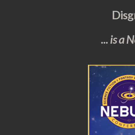
Disg
... is a