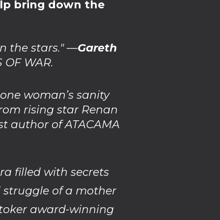
elp bring down the
n the stars." —
Gareth
S OF WAR.
g one woman’s sanity
from rising star Renan
ist author of ATACAMA
filled with secrets
d struggle of a mother
Stoker award-winning