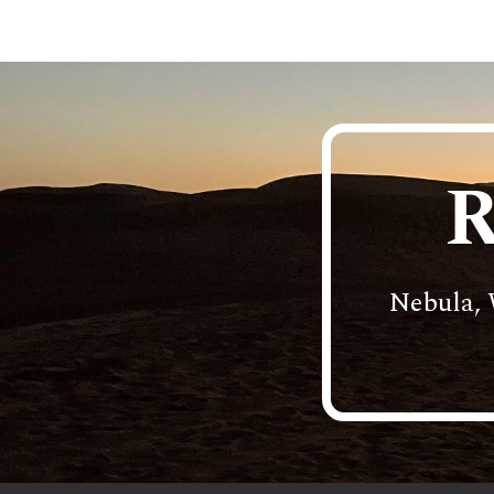
Sk
R
Nebula, 