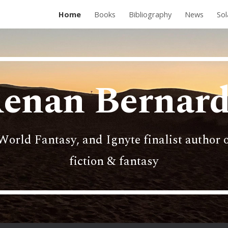
Home
Books
Bibliography
News
Sol
ip to main content
Skip to navigat
enan Bernar
World Fantasy, and Ignyte finalist author o
fiction & fantasy