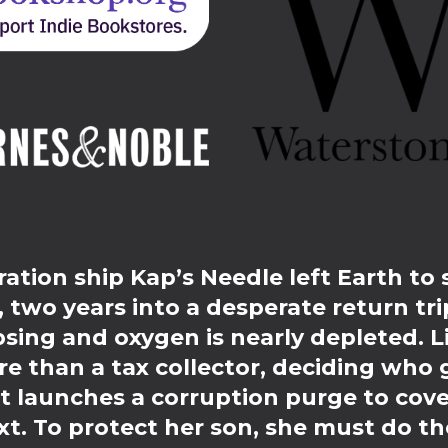
ation ship Kap’s Needle left Earth to 
two years into a desperate return trip
psing and oxygen is nearly depleted. 
re than a tax collector, deciding who 
launches a corruption purge to cover
t. To protect her son, she must do th