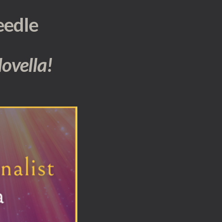
eedle
 Novella!