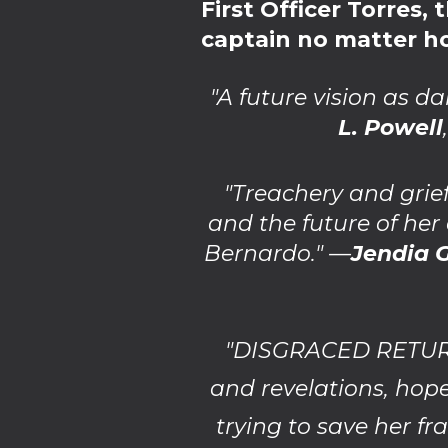
First Officer Torres
captain no matter ho
"A future vision as d
L. Powell
"Treachery and grie
and the future of her
Bernardo." —
Jendia
"DISGRACED RETURN 
and revelations, hope
trying to save her fr