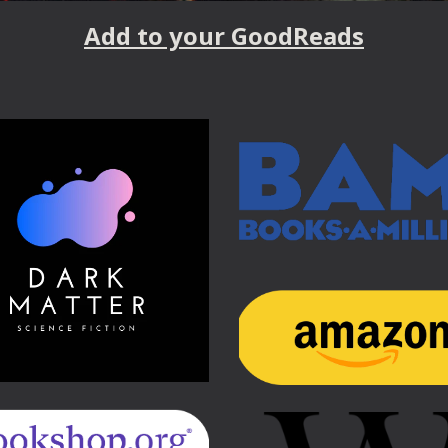
Add to your GoodReads