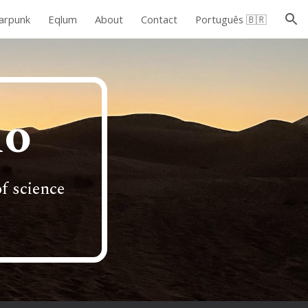
arpunk
Eqlum
About
Contact
Português 🇧🇷
ion
do
f science