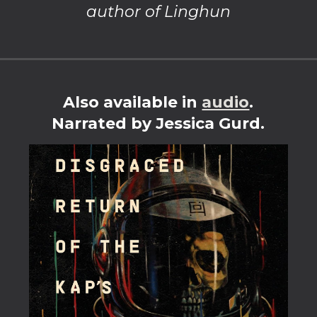
author of Linghun
Also available in
audio
.
Narrated by Jessica Gurd.