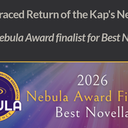
raced Return of the Kap's N
 Nebula Award finalist for Best