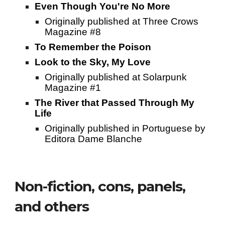
Even Though You're No More
Originally published at Three Crows
Magazine #8
To Remember the Poison
Look to the Sky, My Love
Originally published at Solarpunk
Magazine #1
The River that Passed Through My
Life
Originally published in Portuguese by
Editora Dame Blanche
Non-fiction, cons, panels,
and others