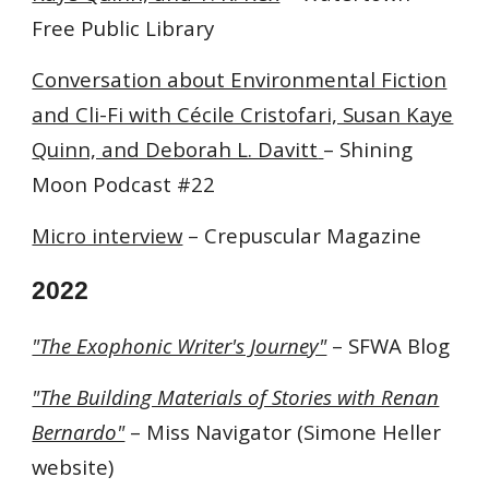
Free Public Library
Conversation about Environmental Fiction
and Cli-Fi with Cécile Cristofari, Susan Kaye
Quinn, and Deborah L. Davitt
– Shining
Moon Podcast #22
Micro interview
– Crepuscular Magazine
2022
"The Exophonic Writer's Journey"
– SFWA Blog
"The Building Materials of Stories with Renan
Bernardo"
– Miss Navigator (Simone Heller
website)