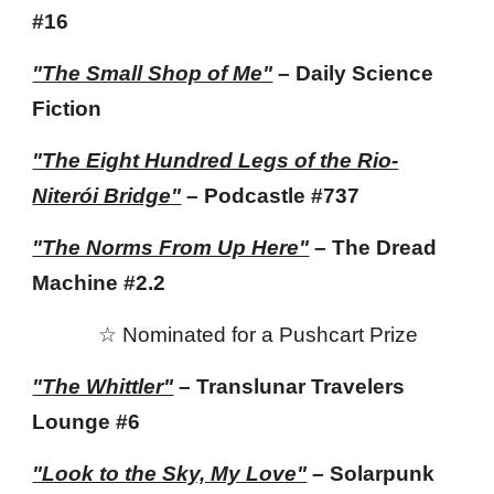
#16
"The Small Shop of Me"
– Daily Science
Fiction
"The Eight Hundred Legs of the Rio-
Niterói Bridge"
– Podcastle
#737
"The Norms From Up Here"
– The Dread
Machine #2.2
☆
Nominated for
a Pushcart Prize
"The Whittler"
– Translunar Travelers
Lounge #6
"Look to the Sky, My Love"
– Solarpunk