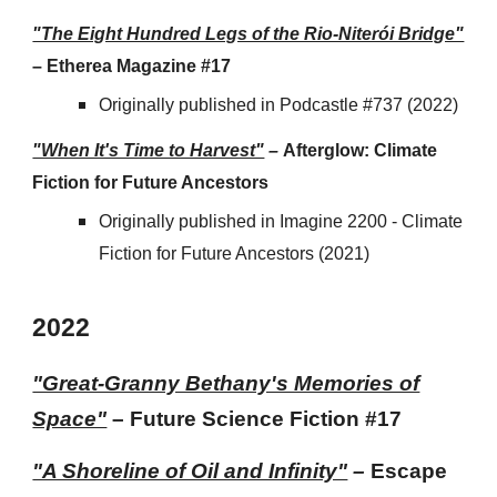
"The Eight Hundred Legs of the Rio-Niterói Bridge"
– Etherea Magazine #17
Originally published in Podcastle #737 (2022)
"When It's Time to Harvest"
–
Afterglow: Climate
Fiction for Future Ancestors
Originally published in Imagine 2200 -
Climate
Fiction for Future Ancestors
(2021)
202
2
"Great-Granny Bethany's Memories of
Space"
– Future Science Fiction #17
"A Shoreline of Oil and Infinity"
–
Escape