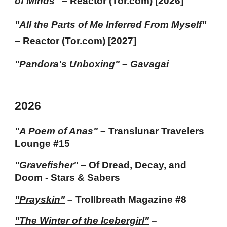
of Minds
"
–
Reactor (Tor.com) [202
6
]
"
All the Parts of Me Inferred From Myself
"
–
Reactor (Tor.com) [202
7
]
"
Pandora's Unboxing"
– Gavagai
202
6
"A Poem of Anas"
–
Translunar Travelers
Lounge #15
"Gravefisher"
–
Of Dread, Decay, and
Doom - Stars & Sabers
"Prayskin"
–
Trollbreath Magazine #8
"The Winter of the Icebergirl"
–