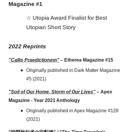
Magazine
#1
☆
Utopia Award Finalist for Best
Utopian Short Story
202
2
Reprints
"Callis Praedictionem"
–
Etherea Magazine #15
Originally published in Dark Matter Magazine
#5 (2021)
"Soil of Our Home, Storm of Our Lives"
–
Apex
Magazine - Year 2021 Anthology
Originally published in Apex Magazine #128
(2021)