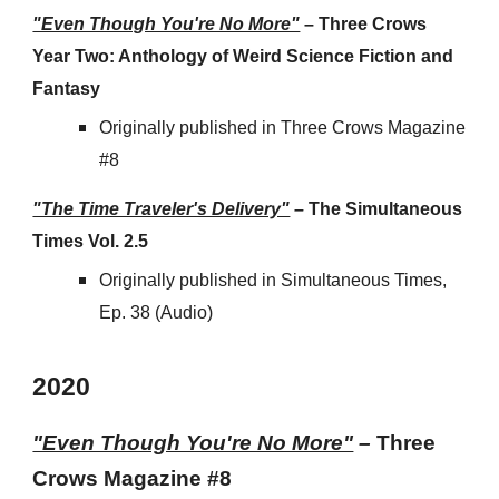
"Even Though You're No More"
–
Three Crows
Year Two: Anthology of Weird Science Fiction and
Fantasy
Originally published in Three Crows Magazine
#8
"The Time Traveler's Delivery"
–
The Simultaneous
Times Vol. 2.5
Originally published in
Simultaneous Times,
Ep. 38 (Audio)
202
0
"Even Though You're No More"
–
Three
Crows Magazine #8