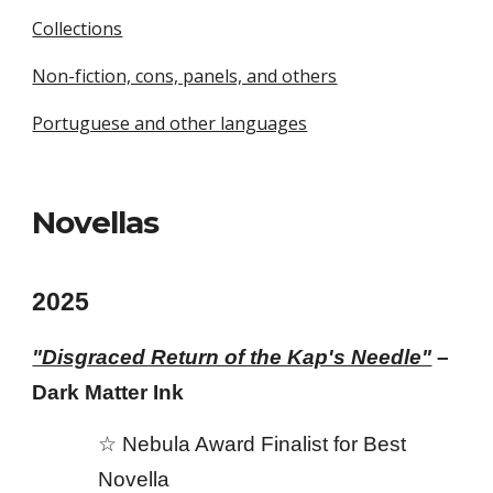
Collections
Non-fiction, cons, panels, and others
Portuguese and other languages
Novellas
2025
"Disgraced Return of the Kap's Needle"
–
Dark Matter Ink
☆ Nebula Awar
d
Finalist for Best
Novella