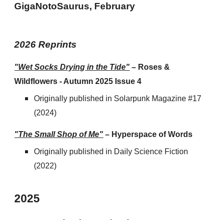
GigaNotoSaurus
, February
202
6
Reprints
"Wet Socks Drying in the Tide"
–
Roses &
Wildflowers - Autumn 2025 Issue 4
Originally published
in
Solarpunk Magazine #17
(2024)
"The Small Shop of Me"
–
Hyperspace of Words
Originally published
in
Daily Science Fiction
(2022)
202
5