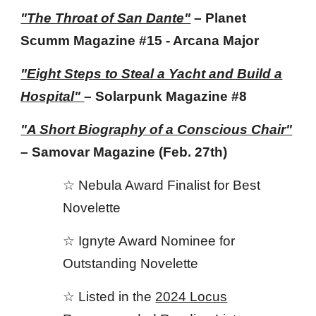
"The Throat of San Dante"
– Planet
Scumm Magazine #15 - Arcana Major
"Eight Steps to Steal a Yacht and Build a
Hospital"
– Solarpunk Magazine
#8
"A Short Biography of a Conscious Chair"
– Samovar Magazine
(Feb. 27th)
☆ N
ebula Award Finalist for Best
Novelette
☆
Ignyte Award
Nominee
for
Outstanding
Novelette
☆
Listed in the
2024 Locus