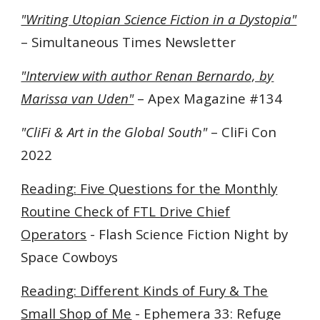
"Writing Utopian Science Fiction in a Dystopia"
– Simultaneous Times Newsletter
"Interview with author Renan Bernardo, by
Marissa van Uden"
– Apex Magazine #134
"CliFi & Art in the Global South"
– CliFi Con
2022
Reading
:
Five Questions for the Monthly
Routine Check of FTL Drive Chief
Operators
- Flash Science Fiction Night by
Space Cowboys
Reading: Different Kinds of Fury & The
Small Shop of Me
- Ephemera 33: Refuge