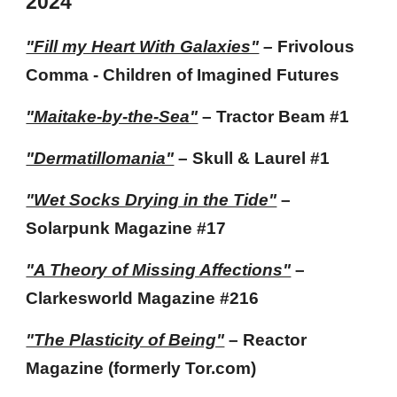
202
4
"Fill my Heart With Galaxies"
–
Frivolous
Comma - Children of Imagined Futures
"Maitake-by-the-Sea"
– Tractor Beam #1
"Dermatillomania"
– Skull & Laurel #1
"Wet Socks Drying in the Tide"
–
Solarpunk Magazine
#17
"A Theory of Missing Affections"
–
Clarkesworld Magazine
#216
"The Plasticity of Being"
– Reactor
Magazine (formerly Tor.com)