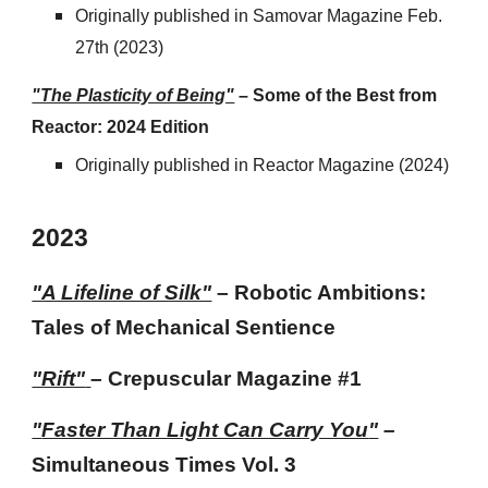
Originally published in
Samovar Magazine Feb.
27th
(202
3
)
"The Plasticity of Being"
–
Some of the Best from
Reactor: 2024 Edition
Originally published in
Reactor Magazine
(202
4
)
202
3
"A Lifeline of Silk"
– Robotic Ambitions:
Tales of Mechanical Sentience
"Rift"
– Crepuscular Magazine #
1
"
Faster Than Light Can Carry You
"
–
Simultaneous Times Vol. 3