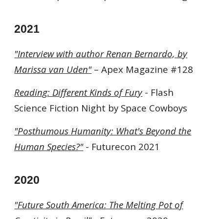
202
1
"Interview with author Renan Bernardo, by
Marissa van Uden"
– Apex Magazine #128
Reading: Different Kinds of Fury
-
Flash
Science Fiction Night by Space Cowboys
"Posthumous Humanity: What's Beyond the
Human Species?"
- Futurecon 2021
202
0
"Future South America: The Melting Pot of