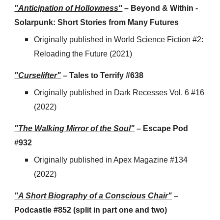
"Anticipation of Hollowness"
– Beyond & Within -
Solarpunk: Short Stories from Many Futures
Originally published in
World Science Fiction #2:
Reloading the Future (2021)
"Curselifter"
– Tales to Terrify #638
Originally published in Dark Recesses Vol. 6 #16
(2022)
"The Walking Mirror of the Soul"
– Escape Pod
#932
Originally published in Apex Magazine #134
(2022)
"A Short Biography of a Conscious Chair"
–
Podcastle #852 (
split
in part one and two)