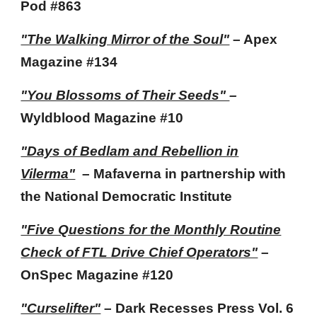
Pod
#863
"The Walking Mirror of the Soul"
– Apex
Magazine #1
34
"You Blossoms of Their Seeds"
–
Wyldblood Magazine
#10
"Days of Bedlam and Rebellion in
Vilerma"
– Mafaverna in partnership with
the National Democratic Institute
"Five Questions for the Monthly Routine
Check of FTL Drive Chief Operators"
–
OnSpec Magazine
#120
"Curselifter"
– Dark Recesses Press
Vol. 6