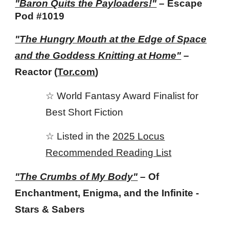
"Baron Quits the Payloaders!"
–
Escape
Pod #1019
"The Hungry Mouth at the Edge of Space
and the Goddess Knitting at Home"
–
Reactor (
Tor.com
)
☆ World Fantasy Award Finalist for
Best Short Fiction
☆ Listed in the
202
5
Locus
Recommended Reading List
"The Crumbs of My Body"
–
Of
Enchantment, Enigma, and the Infinite -
Stars & Sabers