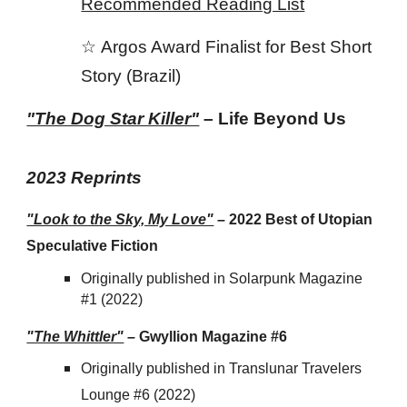
Recommended Reading List
☆
Argos Award Finalist for Best Short
Story (Brazil)
"The Dog Star Killer"
– Life Beyond Us
202
3
Reprints
"Look to the Sky, My Love"
– 2022 Best of Utopian
Speculative Fiction
Originally published in Solarpunk Magazine
#1 (2022)
"The Whittler"
–
Gwyllion Magazine #6
Originally published in Translunar Travelers
Lounge #6 (2022)