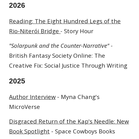
202
6
Reading: The Eight Hundred Legs of the
Rio-Niterói Bridge
-
Story Hour
"Solarpunk and the Counter-Narrative" -
British Fantasy Society Online: The
Creative Fix: Social Justice Through Writing
202
5
Author Interview
- Myna Chang's
MicroVerse
Disgraced Return of the Kap's Needle: New
Book Spotlight
-
Space Cowboys Books