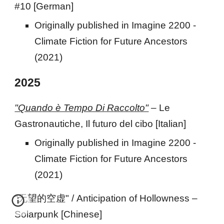
#10 [German
]
Originally published
in Imagine 2200 -
Climate Fiction for Future Ancestors
(2021)
202
5
"Quando è Tempo Di Raccolto"
–
Le
Gastronautiche, Il futuro del cibo
[Italian]
Originally published in Imagine 2200 -
Climate Fiction for Future Ancestors
(2021)
"无望的空虚" / Anticipation of Hollowness –
Solarpunk [Chinese]