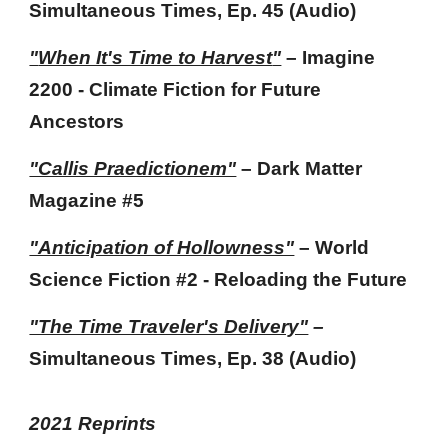
Simultaneous Times
, Ep.
45
(Audio)
"
When It's Time to Harvest
"
–
Imagine
2200 -
Climate Fiction for Future
Ancestors
"Callis Praedictionem"
– Dark Matter
Magazine
#5
"Anticipation of Hollowness"
– World
Science Fiction #2 - Reloading the Future
"The Time Traveler's Delivery"
–
Simultaneous Times
, Ep. 38 (Audio)
202
1
Reprints