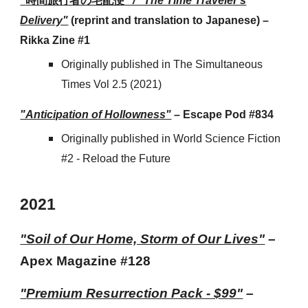
"
時間旅行者の宅配便
" / "The Time Traveler's
Delivery"
(reprint and translation to Japanese) –
Rikka Zine #1
Originally published in The Simultaneous
Times Vol 2.5 (2021)
"Anticipation of Hollowness"
– Escape Pod #834
Originally published in World Science Fiction
#2 - Reload the Future
2021
"Soil of Our Home, Storm of Our Lives"
–
Apex Magazine #128
"
Premium Resurrection Pack - $99"
–