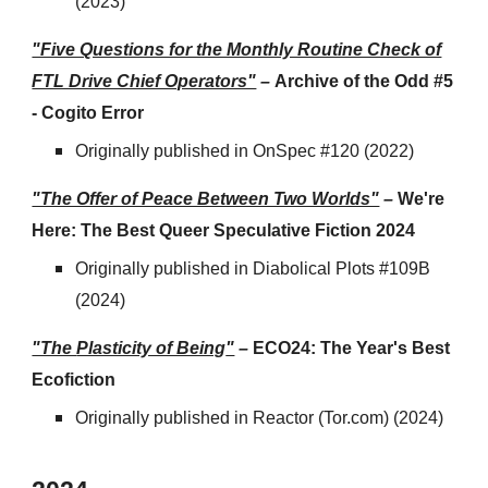
(2023)
"Five Questions for the Monthly Routine Check of
FTL Drive Chief Operators"
–
Archive of the Odd #5
- Cogito Error
Originally published
in
OnSpec #120 (2022)
"The Offer of Peace Between Two Worlds"
–
We're
Here: The Best Queer Speculative Fiction 2024
Originally published
in
Diabolical Plots #109B
(2024)
"The
Plasticity of Being
"
–
ECO24: The Year's Best
Ecofiction
Originally published
in
Reactor (Tor.com)
(2024)