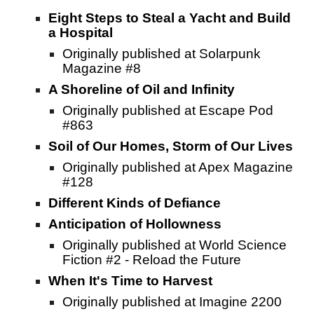
Eight Steps to Steal a Yacht and Build
a Hospital
Originally published at Solarpunk
Magazine #8
A Shoreline of Oil and Infinity
Originally published at Escape Pod
#863
Soil of Our Homes, Storm of Our Lives
Originally published at Apex Magazine
#128
Different Kinds of Defiance
Anticipation of Hollowness
Originally published at World Science
Fiction #2 - Reload the Future
When It's Time to Harvest
Originally published at Imagine 2200