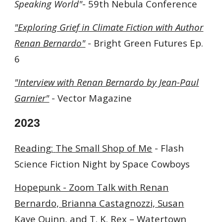
Speaking World"
-
59th Nebula Conference
"Exploring Grief in Climate Fiction with Author
Renan Bernardo"
-
Bright Green Futures Ep.
6
"Interview with Renan Bernardo by Jean-Paul
Garnier"
- Vector Magazine
2023
Reading
:
The Small Shop of Me
- Flash
Science Fiction Night by Space Cowboys
Hopepunk - Zoom Talk with Renan
Bernardo, Brianna Castagnozzi, Susan
Kaye Quinn, and T. K. Rex
– Watertown