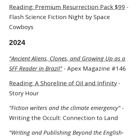
Reading
:
Premium Resurrection Pack $99
-
Flash Science Fiction Night by Space
Cowboys
202
4
"Ancient Aliens, Clones, and Growing Up as a
SFF Reader in Brazil"
-
Apex Magazine #146
Reading: A Shoreline of Oil and Infinity
-
Story Hour
"Fiction writers and the climate emergency" -
Writing the Occult: Connection to Land
"
Writing and Publishing Beyond the English-