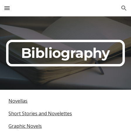
Skip to main content
Skip to navigation
Bibliography
Novellas
Short Stories and Novelettes
Graphic Novels