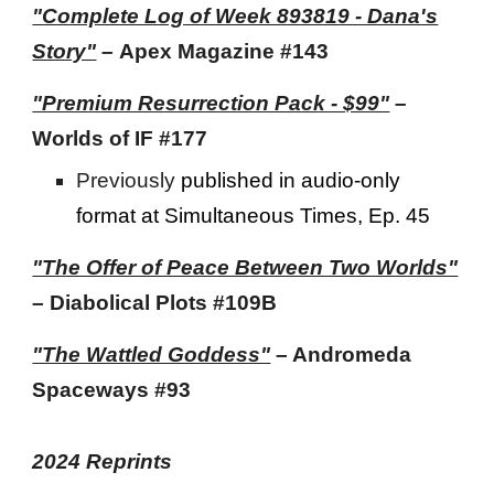
"Complete Log of Week 893819 - Dana's
Story"
–
Apex Magazine #143
"Premium Resurrection Pack - $99"
–
Worlds of IF #177
Previously
published i
n audio-only
format at
Simultaneous Times, Ep. 45
"The Offer of Peace Between Two Worlds"
– Diabolical Plots #109B
"The Wattled Goddess"
– Andromeda
Spaceways
#93
2024 Reprints