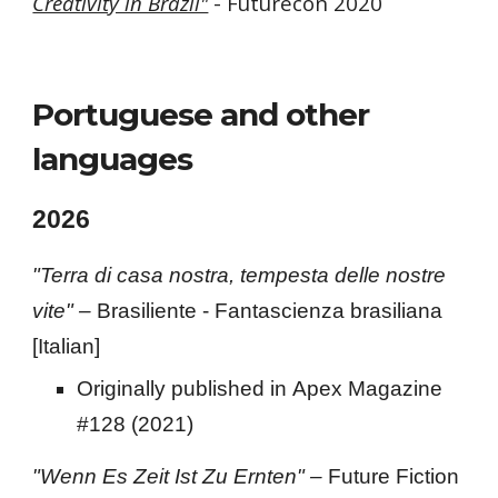
Creativity in Brazil"
- Futurecon 2020
Portuguese and other
languages
202
6
"Terra di casa nostra, tempesta delle nostre
vite" –
Brasiliente - Fantascienza brasiliana
[Italian]
Originally published in
Apex Magazine
#128 (2021)
"W
enn
E
s
Z
eit
I
st
Z
u
E
rnten
" –
Future Fiction