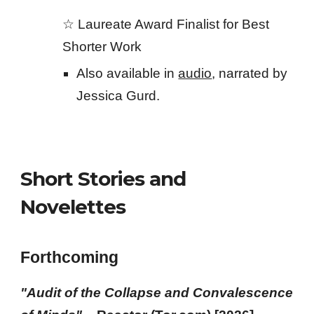
☆
Laureate Award
Finalist for Best
Shorter Work
Also available in
audio
, narrated by
Jessica Gurd.
Short Stories and
Novelettes
Forthcoming
"
Audit of the Collapse and Convalescence