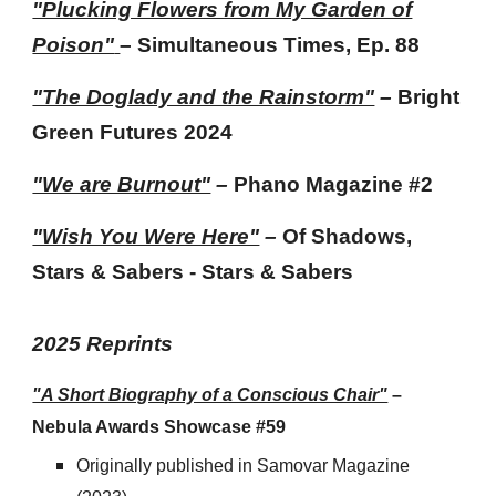
"Plucking Flowers from My Garden of
Poison"
– Simultaneous Times, Ep. 88
"The Doglady and the Rainstorm"
–
Bright
Green Futures 2024
"We are Burnout"
–
Phano Magazine #2
"Wish You Were Here"
–
Of Shadows,
Stars & Sabers
- Stars & Sabers
202
5
Reprints
"A Short Biography of a Conscious Chair"
–
Nebula Awards Showcase #59
Originally published
in Samovar Magazine