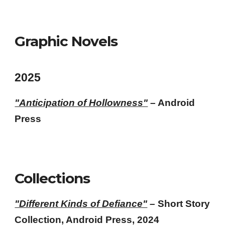
Graphic Novels
2025
"Anticipation of Hollowness"
– Android
Press
Collections
"Different Kinds of Defiance"
–
Short Story
Collection, Android Press, 2024