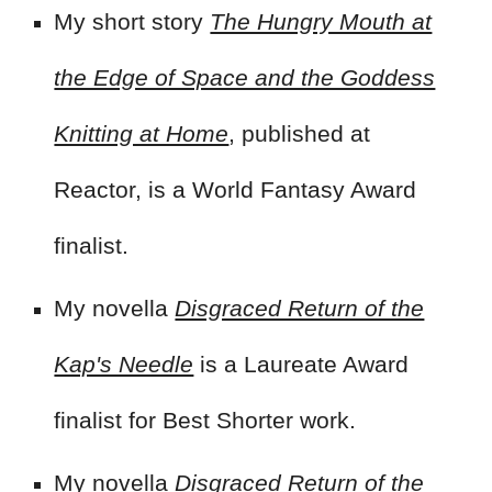
My short story
The Hungry Mouth at
the Edge of Space and the Goddess
Knitting at Home
, published at
Reactor,
is a World Fantasy Award
finalist.
My novella
Disgraced Return of the
Kap's Needle
is a
Laureate Award
finalist for Best Shorter work.
My novella
Disgraced Return of the