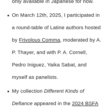
only available in Japanese for now.
On March 12th, 2025, I participated in
a round-table of Latine authors hosted
by
Frivolous Comma
, moderated by A.
P. Thayer, and with P. A. Cornell,
Pedro Iniguez, Yaika Sabat, and
myself as panelists.
My collection
Different Kinds of
Defiance
appeared in the
2024 BSFA