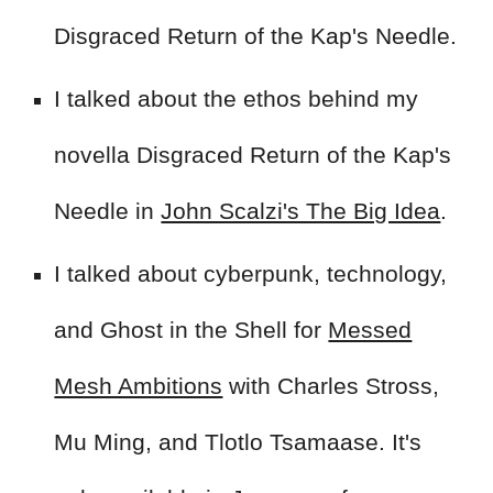
Disgraced Return of the Kap's Needle.
I talked about the ethos behind my
novella Disgraced Return of the Kap's
Needle in
John Scalzi's The Big Idea
.
I talked about cyberpunk, technology,
and Ghost in the Shell for
Messed
Mesh Ambitions
with Charles Stross,
Mu Ming, and Tlotlo Tsamaase
. It's